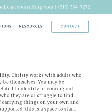
elfcarecounseling.com
|
(513) 334-7272
CONTACT
TIONS
RESOURCES
ility. Christy works with adults who
ly be themselves. You may be
elated to identity or coming out.
 who they are or struggle to find
 of carrying things on your own and
pported, this is a space to start.