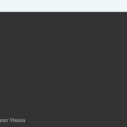
hter Vision