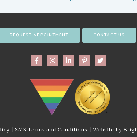
REQUEST APPOINTMENT
CONTACT US
licy
|
SMS Terms and Conditions
| Website by
Brig