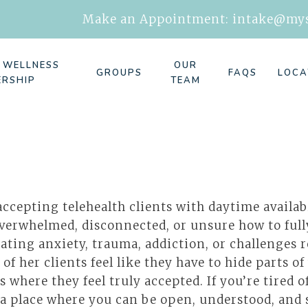
Make an Appointment:
intake@mys
E WELLNESS
OUR
GROUPS
FAQS
LOCA
ERSHIP
TEAM
ccepting telehealth clients with daytime availab
overwhelmed, disconnected, or unsure how to ful
ating anxiety, trauma, addiction, or challenges r
of her clients feel like they have to hide parts of
s where they feel truly accepted. If you’re tired
a place where you can be open, understood, and su