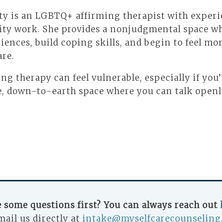
ty is an LGBTQ+ affirming therapist with experi
ity work. She provides a nonjudgmental space wh
iences, build coping skills, and begin to feel m
are.
ing therapy can feel vulnerable, especially if you
ive, down-to-earth space where you can talk open
.
 some questions first? You can always reach out
mail us directly at
intake@myselfcarecounseling