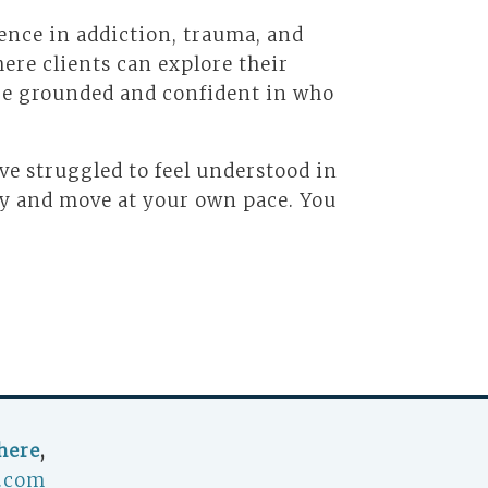
ence in addiction, trauma, and
ere clients can explore their
ore grounded and confident in who
’ve struggled to feel understood in
ly and move at your own pace. You
here
,
.com