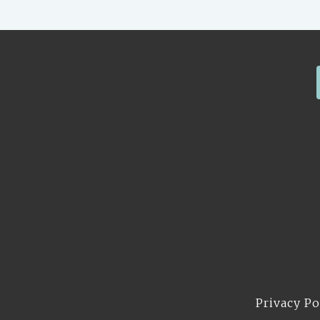
Privacy Po