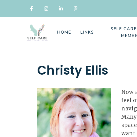
SELF CAR
HOME
LINKS
MEMB
Christy Ellis
Now a
feel 
navig
Many 
space
want 