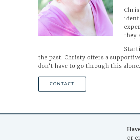
Chris
ident
exper
they 
Start
the past. Christy offers a support
don’t have to go through this alone
CONTACT
Have
or e