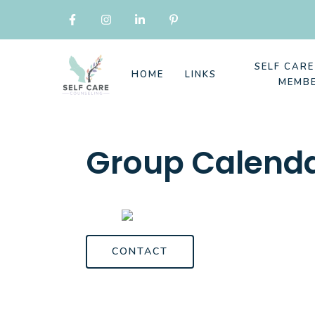
SELF CAR
HOME
LINKS
MEMB
Group Calend
CONTACT