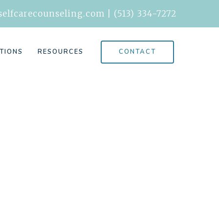
elfcarecounseling.com
|
(513) 334-7272
CONTACT
TIONS
RESOURCES