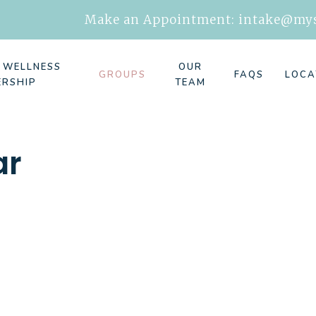
Make an Appointment:
intake@mys
E WELLNESS
OUR
GROUPS
FAQS
LOCA
ERSHIP
TEAM
ar