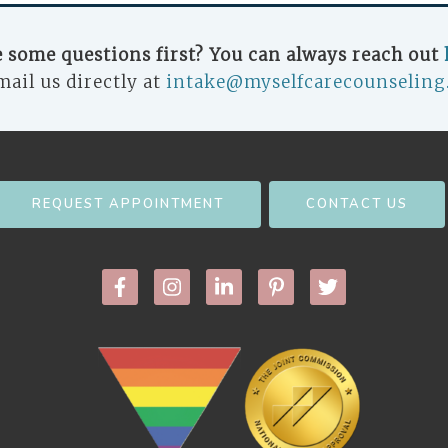
 some questions first? You can always reach out
mail us directly at
intake@myselfcarecounseling
REQUEST APPOINTMENT
CONTACT US