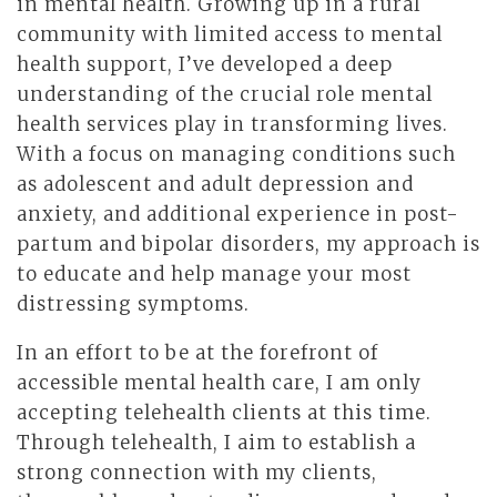
in mental health. Growing up in a rural
community with limited access to mental
health support, I’ve developed a deep
understanding of the crucial role mental
health services play in transforming lives.
With a focus on managing conditions such
as adolescent and adult depression and
anxiety, and additional experience in post-
partum and bipolar disorders, my approach is
to educate and help manage your most
distressing symptoms.
In an effort to be at the forefront of
accessible mental health care, I am only
accepting telehealth clients at this time.
Through telehealth, I aim to establish a
strong connection with my clients,