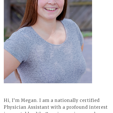
Hi, I’m Megan. I am a nationally certified
Physician Assistant with a profound interest