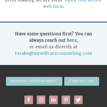
Error loading secure form.
Open this secure
web form
Have some questions first? You can
always reach out
here
,
or email us directly at
intake@myselfcarecounseling.com
REQUEST APPOINTMENT
CONTACT US