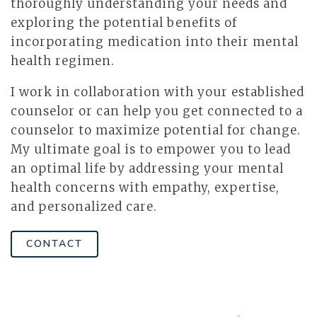
thoroughly understanding your needs and
exploring the potential benefits of
incorporating medication into their mental
health regimen.
I work in collaboration with your established
counselor or can help you get connected to a
counselor to maximize potential for change.
My ultimate goal is to empower you to lead
an optimal life by addressing your mental
health concerns with empathy, expertise,
and personalized care.
CONTACT