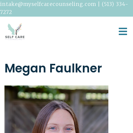
intake@myselfcarecounseling.com
|
(513) 334-
7272
Megan Faulkner