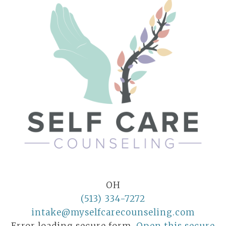
OH
(513) 334-7272
intake@myselfcarecounseling.com